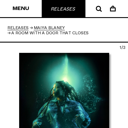
MENU
RELEASES
RELEASES
MAIYA BLANEY
A ROOM WITH A DOOR THAT CLOSES
1/3