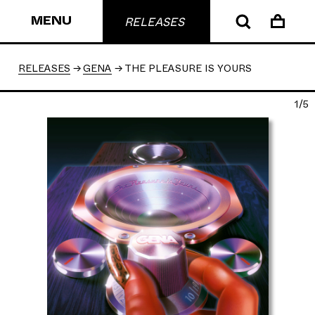
MENU
RELEASES
RELEASES
GENA
THE PLEASURE IS YOURS
1/5