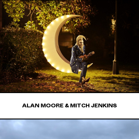
ALAN MOORE & MITCH JENKINS