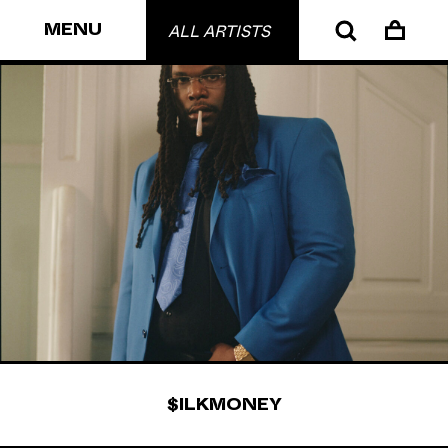
MENU
ALL ARTISTS
$ILKMONEY