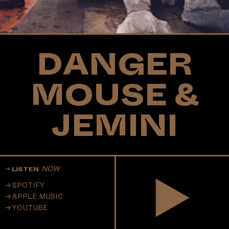
DANGER
MOUSE &
JEMINI
NOW
LISTEN
SPOTIFY
APPLE MUSIC
YOUTUBE