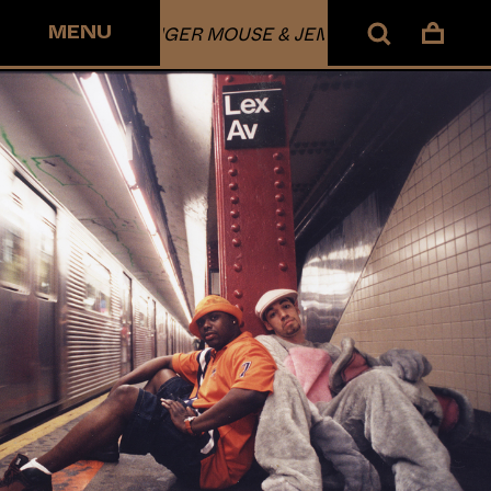
MENU
DANGER MOUSE & JEMINI