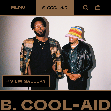
MENU
B. COOL-AID
VIEW GALLERY
B. COOL-AID