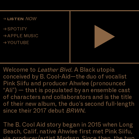
NOW
LISTEN
SPOTIFY
APPLE MUSIC
YOUTUBE
Welcome to
Leather Blvd.
A Black utopia
conceived by B. Cool-Aid—the duo of vocalist
Pink Siifu and producer Ahwlee (pronounced
“Ali”) — that is populated by an ensemble cast
of characters and collaborators and is the title
of their new album, the duo’s second full-length
since their 2017 debut
BRWN.
The B. Cool Aid story began in 2015 when Long
Beach, Calif. native Ahwlee first met Pink Siifu,
via producer/artist Mndsgn. Since then, the two