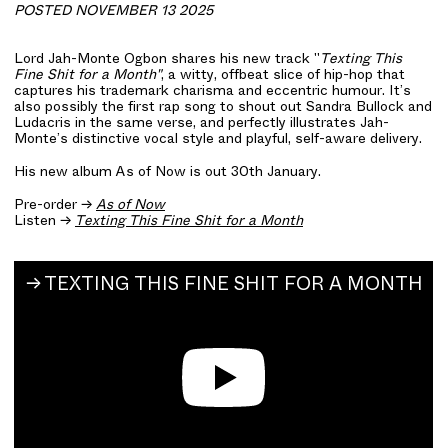
POSTED NOVEMBER 13 2025
Lord Jah-Monte Ogbon
shares his new track "
Texting This
Fine Shit for a Month"
, a witty, offbeat slice of hip-hop that
captures his trademark charisma and eccentric humour. It’s
also possibly the first rap song to shout out Sandra Bullock and
Ludacris in the same verse, and perfectly illustrates Jah-
Monte’s distinctive vocal style and playful, self-aware delivery.
His new album As of Now is out 30th January.
Pre-order →
As of Now
Listen →
Texting This Fine Shit for a Month
TEXTING THIS FINE SHIT FOR A MONTH