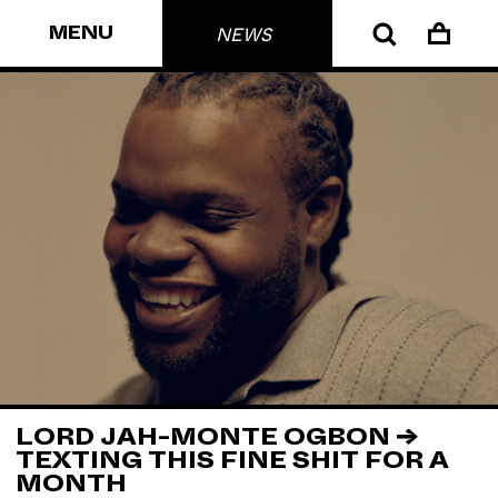
MENU
NEWS
LORD JAH-MONTE OGBON →
TEXTING THIS FINE SHIT FOR A
MONTH