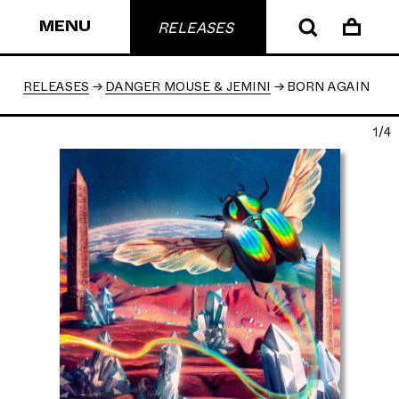
MENU
RELEASES
RELEASES
DANGER MOUSE & JEMINI
BORN AGAIN
1/4