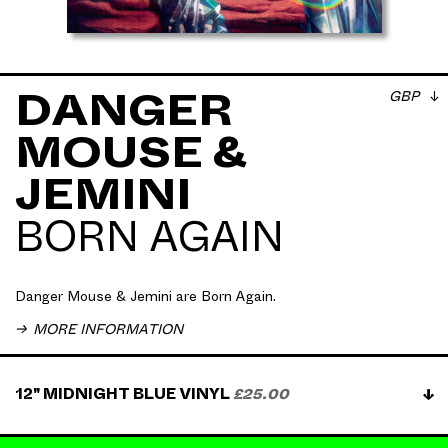
GBP
DANGER
MOUSE &
Danger Mouse & Jemini → 𝗕𝗼𝗿𝗻 𝗔𝗴𝗮𝗶𝗻, out now.
JEMINI
20 years after soulful, thugged-out rap bangers of
𝗚𝗵𝗲𝘁𝘁𝗼 𝗣𝗼𝗽 𝗟𝗶𝗳𝗲 were released. Pre-order now on
Midnight Blue vinyl.
BORN AGAIN
Artwork by Commission Studio
All physical orders received digital album download
Danger Mouse & Jemini are Born Again.
on purchase
MORE INFORMATION
Vinyl shipping May 2024
12" MIDNIGHT BLUE VINYL
£25.00