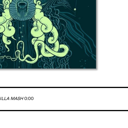
ILLA MASH
0:00