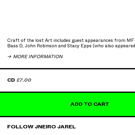
“The next level underground rap record of the year” -
4
“Essential" -
4/5 Mixmag
“Truly super” -
4/5 DJ Magazine
“Rhymes never any less sick than Wu in 92” -
NME
“Cool all over” -
4/5 Time Out
Originally released as a limited edition double vinyl LP
Craft of the lost Art
includes guest appearances from
MF
The-Dark artwork.
Bass D, John Robinson and Stacy Epps (who also appeared 
Atlanta's
DJ Jamaad
recorded a 25 minute mix of exce
MORE INFORMATION
influences from
Shape Of Broad Minds
featured on the
Hop Connection magazine. Download
HERE
.
CD
£7.00
ADD TO CART
FOLLOW JNEIRO JAREL