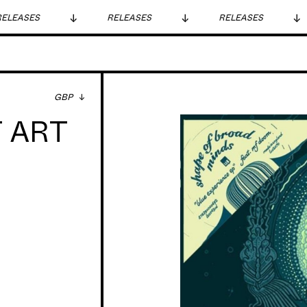
LEASES
RELEASES
RELEASES
GBP
 ART
rel, Dr Who
ever, with
actually
me he used to
t of