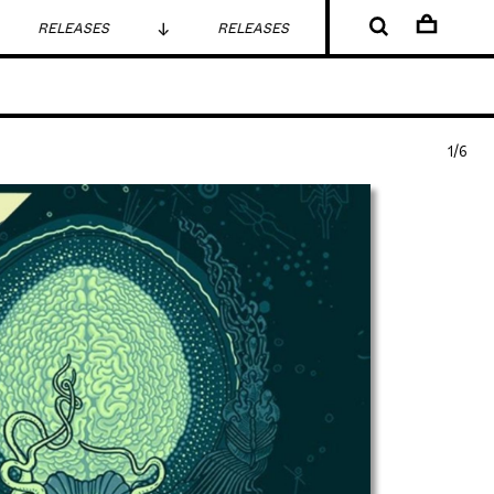
RELEASES
RELEASES
RELEASES
1/6