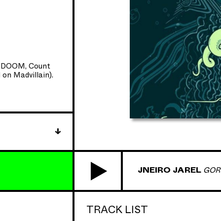
/5 HHC
 with Glow-In-
 DOOM
, Count
on Madvillain).
rpts and
 front of Hip
JNEIRO JAREL
GOR
TRACK LIST