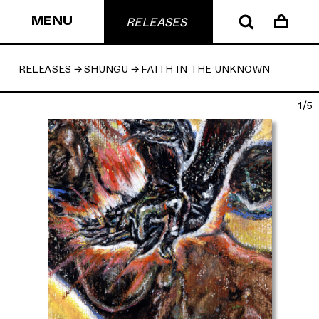
MENU
RELEASES
RELEASES
SHUNGU
FAITH IN THE UNKNOWN
1/5