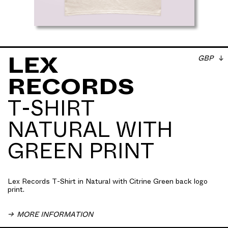
GBP
LEX
RECORDS
Lex Records T-Shirt in Natural with Citrine Green
T-SHIRT
back logo print. Screen printed with water based ink.
100% heavyweight cotton ribbed crewneck. Relaxed
NATURAL WITH
Fit
GREEN PRINT
Lex Records T-Shirt in Natural with Citrine Green back logo
print.
MORE INFORMATION