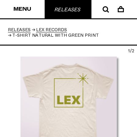
MENU
RELEASES
RELEASES
LEX RECORDS
T-SHIRT NATURAL WITH GREEN PRINT
1/2