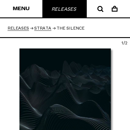
MENU
RELEASES
RELEASES
STRATA
THE SILENCE
1/2