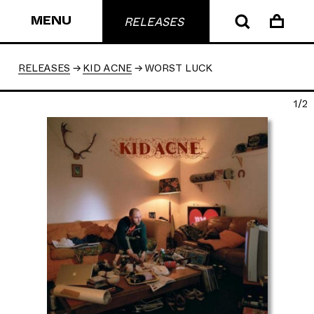
MENU
RELEASES
RELEASES
KID ACNE
WORST LUCK
1/2