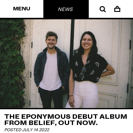
MENU
NEWS
THE EPONYMOUS DEBUT ALBUM
FROM BELIEF, OUT NOW.
POSTED JULY 14 2022