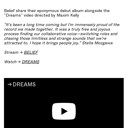
Belief share their eponymous debut album alongside the
"Dreams" video directed by Maxim Kelly
“It’s been a long time coming but I’m immensely proud of the
record we made together. It was a truly free and joyous
process finding our collaborative voice—switching roles and
chasing those limitless and strange sounds that we’re
attracted to. I hope it brings people joy.” Stella Mozgawa
Stream
→
BELIEF
Watch
→
DREAMS
DREAMS