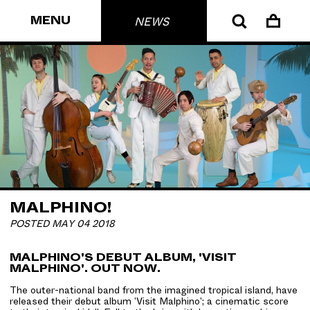
MENU
NEWS
MALPHINO!
POSTED MAY 04 2018
MALPHINO'S DEBUT ALBUM, 'VISIT
MALPHINO'. OUT NOW.
The outer-national band from the imagined tropical island, have
released their debut album 'Visit Malphino'; a cinematic score