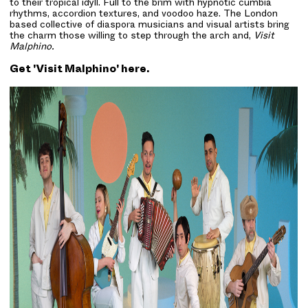
to their tropical idyll. Full to the brim with hypnotic cumbia
rhythms, accordion textures, and voodoo haze. The London
based collective of diaspora musicians and visual artists bring
the charm those willing to step through the arch and,
Visit
Malphino.
Get 'Visit Malphino'
here
.