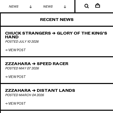
NEWS
NEWS
NEWS
RECENT NEWS
CHUCK STRANGERS → GLORY OF THE KING'S
HAND
POSTED JULY 10 2026
VIEW POST
ZZZAHARA → SPEED RACER
POSTED MAY 07 2026
VIEW POST
ZZZAHARA → DISTANT LANDS
POSTED MARCH 04 2026
VIEW POST