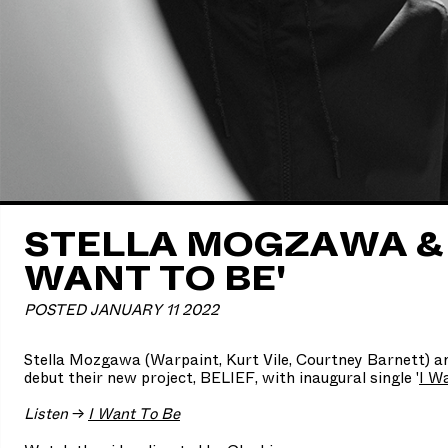
STELLA MOGZAWA & B
WANT TO BE'
POSTED JANUARY 11 2022
Stella Mozgawa (Warpaint, Kurt Vile, Courtney Barnett) 
debut their new project, BELIEF, with inaugural single '
I W
Listen
→
I Want To Be