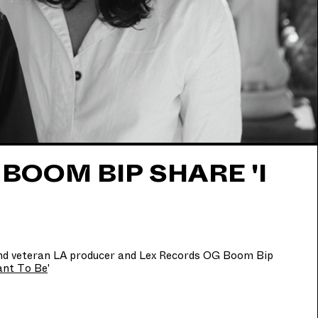
OOM BIP SHARE 'I
and veteran LA producer and Lex Records OG Boom Bip
ant To Be
'