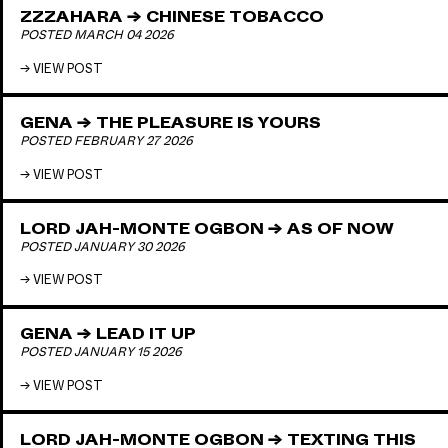
ZZZAHARA → CHINESE TOBACCO
POSTED MARCH 04 2026
VIEW POST
GENA → THE PLEASURE IS YOURS
POSTED FEBRUARY 27 2026
VIEW POST
LORD JAH-MONTE OGBON → AS OF NOW
POSTED JANUARY 30 2026
VIEW POST
GENA → LEAD IT UP
POSTED JANUARY 15 2026
VIEW POST
LORD JAH-MONTE OGBON → TEXTING THIS