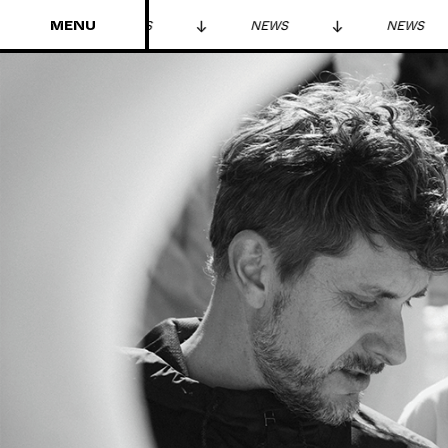
MENU
NEWS
NEWS
NEWS