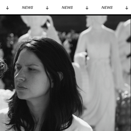
NEWS
NEWS
NEWS