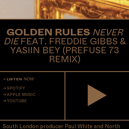
GOLDEN RULES
NEVER
DIE
FEAT. FREDDIE GIBBS &
YASIIN BEY (PREFUSE 73
REMIX)
NOW
LISTEN
SPOTIFY
APPLE MUSIC
YOUTUBE
South London producer Paul White and North