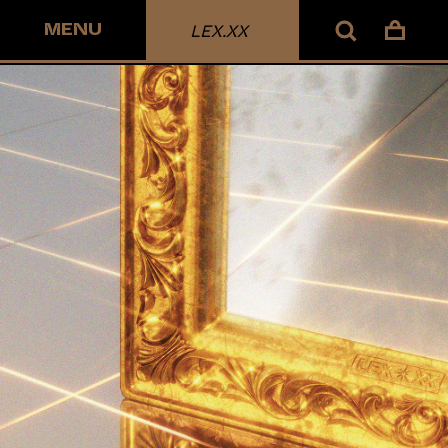
MENU
LEX.XX