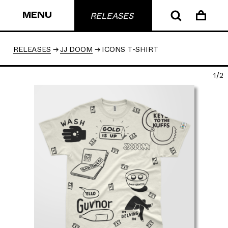
MENU
RELEASES
RELEASES
JJ DOOM
ICONS T-SHIRT
1/2