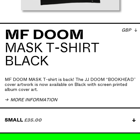
GBP
MF DOOM
MASK T-SHIRT
MF DOOM MASK T-shirt is back! The JJ DOOM
BLACK
“BOOKHEAD” cover artwork is now available on
Black with screen printed album cover art . The
artwork is a hi-res image of the VILLAIN’s mask
circa 2014, shot especially for the record sleeve.
MF DOOM MASK T-shirt is back! The JJ DOOM “BOOKHEAD”
100% mid-weight combed cotton crewneck.
cover artwork is now available on Black with screen printed
album cover art.
All t-shirt orders receive an immediate digital
download of JJ DOOM 'Bookhead EP'
MORE INFORMATION
Get JJ DOOM's ‘GUV’NOR’ tee delivered to your
SMALL
£35.00
door approximately $37 USD