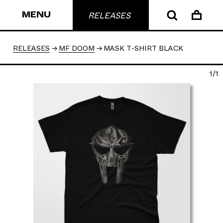
MENU
RELEASES
RELEASES
MF DOOM
MASK T-SHIRT BLACK
1/1