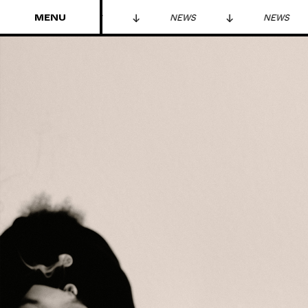
MENU
S
NEWS
NEWS
NEWS