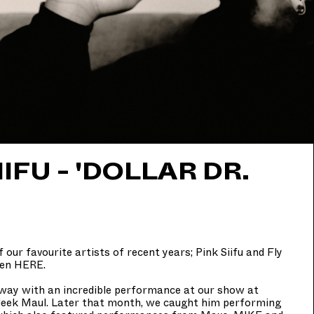
IFU - 'DOLLAR DR.
 our favourite artists of recent years; Pink Siifu and Fly
ten
HERE
.
away with an incredible performance at our show at
leek Maul. Later that month, we caught him performing