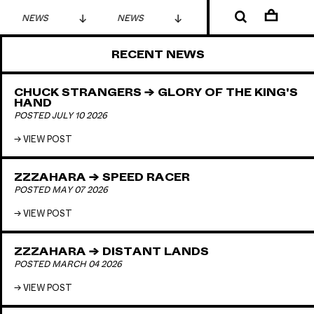
NEWS
NEWS
NEWS
RECENT NEWS
CHUCK STRANGERS → GLORY OF THE KING'S
HAND
POSTED JULY 10 2026
VIEW POST
ZZZAHARA → SPEED RACER
POSTED MAY 07 2026
VIEW POST
ZZZAHARA → DISTANT LANDS
POSTED MARCH 04 2026
VIEW POST