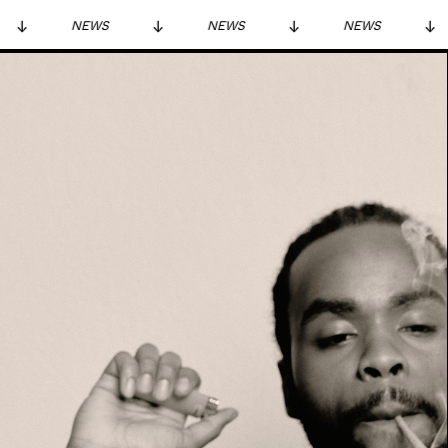
NEWS
NEWS
NEWS