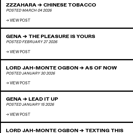
ZZZAHARA → CHINESE TOBACCO
POSTED MARCH 04 2026
VIEW POST
GENA → THE PLEASURE IS YOURS
POSTED FEBRUARY 27 2026
VIEW POST
LORD JAH-MONTE OGBON → AS OF NOW
POSTED JANUARY 30 2026
VIEW POST
GENA → LEAD IT UP
POSTED JANUARY 15 2026
VIEW POST
LORD JAH-MONTE OGBON → TEXTING THIS