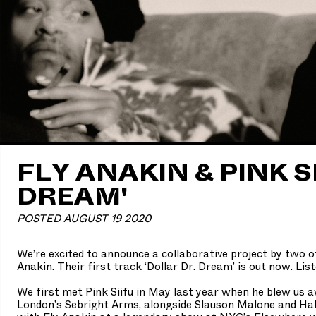
FLY ANAKIN & PINK SI
DREAM'
POSTED AUGUST 19 2020
We’re excited to announce a collaborative project by two of
Anakin. Their first track ‘Dollar Dr. Dream’ is out now. Lis
We first met Pink Siifu in May last year when he blew us 
London’s Sebright Arms, alongside Slauson Malone and Ha