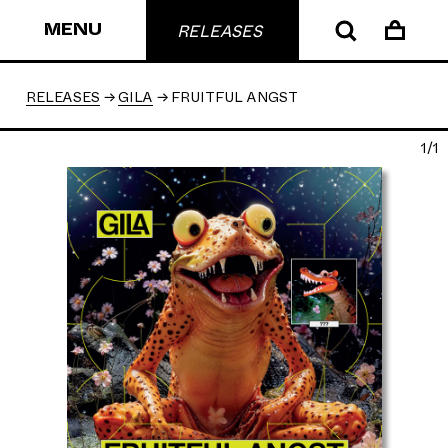
MENU
RELEASES
RELEASES
GILA
FRUITFUL ANGST
1/1