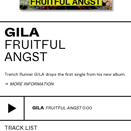
GILA
FRUITFUL
GILA shares his latest track "
Fruitful Angst
", a
ANGST
mysterious banger with solid groove and classic
GILA styled hyper-evocative sound design and
production. Taken from his forthcoming sophomore
album
Domain Expansion
Trench Runner GILA drops the first single from his new album.
MORE INFORMATION
GILA
FRUITFUL ANGST
0:00
TRACK LIST